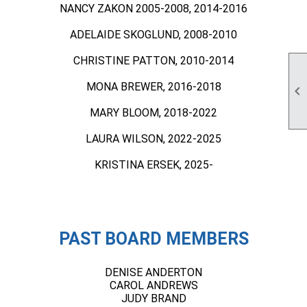
NANCY ZAKON 2005-2008, 2014-2016
ADELAIDE SKOGLUND, 2008-2010
CHRISTINE PATTON, 2010-2014
MONA BREWER, 2016-2018

MARY BLOOM, 2018-2022
LAURA WILSON, 2022-2025
KRISTINA ERSEK, 2025-
PAST BOARD MEMBERS
DENISE ANDERTON
CAROL ANDREWS
JUDY BRAND