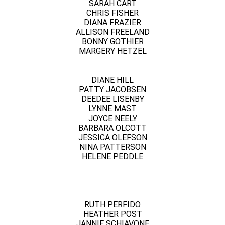
SARAH CART
CHRIS FISHER
DIANA FRAZIER
ALLISON FREELAND
BONNY GOTHIER
MARGERY HETZEL
DIANE HILL
PATTY JACOBSEN
DEEDEE LISENBY
LYNNE MAST
JOYCE NEELY
BARBARA OLCOTT
JESSICA OLEFSON
NINA PATTERSON
HELENE PEDDLE
RUTH PERFIDO
HEATHER POST
JANNIE SCHIAVONE