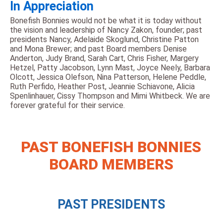
In Appreciation
Bonefish Bonnies would not be what it is today without
the vision and leadership of Nancy Zakon, founder; past
presidents Nancy, Adelaide Skoglund, Christine Patton
and Mona Brewer; and past Board members Denise
Anderton, Judy Brand, Sarah Cart, Chris Fisher, Margery
Hetzel, Patty Jacobson, Lynn Mast, Joyce Neely, Barbara
Olcott, Jessica Olefson, Nina Patterson, Helene Peddle,
Ruth Perfido, Heather Post, Jeannie Schiavone, Alicia
Spenlinhauer, Cissy Thompson and Mimi Whitbeck. We are
forever grateful for their service.
PAST BONEFISH BONNIES
BOARD MEMBERS
PAST PRESIDENTS