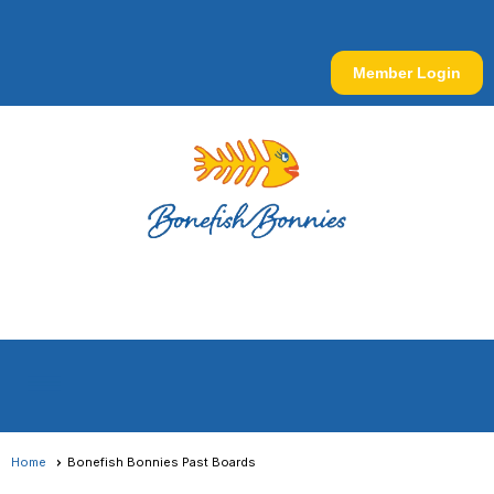
Member Login
menu
Home
Bonefish Bonnies Past Boards